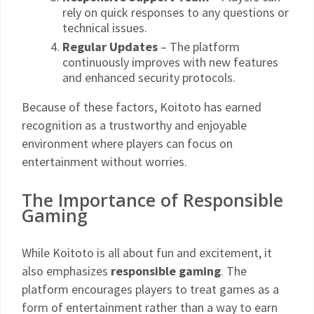
rely on quick responses to any questions or
technical issues.
Regular Updates
– The platform
continuously improves with new features
and enhanced security protocols.
Because of these factors, Koitoto has earned
recognition as a trustworthy and enjoyable
environment where players can focus on
entertainment without worries.
The Importance of Responsible
Gaming
While Koitoto is all about fun and excitement, it
also emphasizes
responsible gaming
. The
platform encourages players to treat games as a
form of entertainment rather than a way to earn