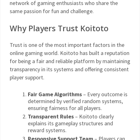
network of gaming enthusiasts who share the
same passion for fun and challenge.
Why Players Trust Koitoto
Trust is one of the most important factors in the
online gaming world. Koitoto has built a reputation
for being a fair and reliable platform by maintaining
transparency in its systems and offering consistent
player support.
Fair Game Algorithms
– Every outcome is
determined by verified random systems,
ensuring fairness for all players.
Transparent Rules
– Koitoto clearly
explains its gameplay structures and
reward systems.
Responsive Support Team
– Players can