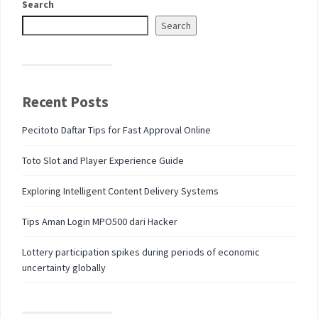
Search
Search
Recent Posts
Pecitoto Daftar Tips for Fast Approval Online
Toto Slot and Player Experience Guide
Exploring Intelligent Content Delivery Systems
Tips Aman Login MPO500 dari Hacker
Lottery participation spikes during periods of economic
uncertainty globally