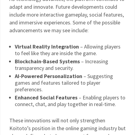
adapt and innovate. Future developments could
include more interactive gameplay, social features,
and immersive experiences. Some of the possible
advancements we may see include:
Virtual Reality Integration
– Allowing players
to feel like they are inside the game.
Blockchain-Based Systems
– Increasing
transparency and security.
AI-Powered Personalization
– Suggesting
games and features tailored to player
preferences.
Enhanced Social Features
– Enabling players to
connect, chat, and play together in real-time.
These innovations will not only strengthen
Koitoto’s position in the online gaming industry but