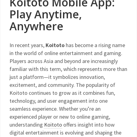
Koitoto Mobile App:
Play Anytime,
Anywhere
In recent years,
Koitoto
has become a rising name
in the world of online entertainment and gaming.
Players across Asia and beyond are increasingly
familiar with this term, which represents more than
just a platform—it symbolizes innovation,
excitement, and community. The popularity of
Koitoto continues to grow as it combines fun,
technology, and user engagement into one
seamless experience. Whether you’re an
experienced player or new to online gaming,
understanding
Koitoto
offers insight into how
digital entertainment is evolving and shaping the