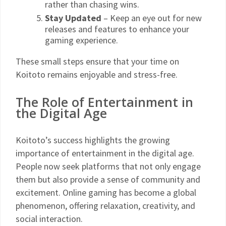
rather than chasing wins.
Stay Updated
– Keep an eye out for new
releases and features to enhance your
gaming experience.
These small steps ensure that your time on
Koitoto remains enjoyable and stress-free.
The Role of Entertainment in
the Digital Age
Koitoto’s success highlights the growing
importance of entertainment in the digital age.
People now seek platforms that not only engage
them but also provide a sense of community and
excitement. Online gaming has become a global
phenomenon, offering relaxation, creativity, and
social interaction.