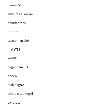
harum 4d
situs togel online
panutantoto
dbltoto
spaceman slot
mata788
slot88
nagahitam303
noo66
mahjong900
sitoto situs togel
civictoto