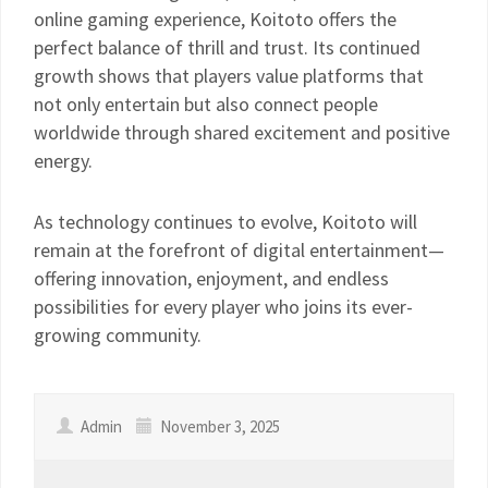
online gaming experience, Koitoto offers the
perfect balance of thrill and trust. Its continued
growth shows that players value platforms that
not only entertain but also connect people
worldwide through shared excitement and positive
energy.
As technology continues to evolve, Koitoto will
remain at the forefront of digital entertainment—
offering innovation, enjoyment, and endless
possibilities for every player who joins its ever-
growing community.
Admin
November 3, 2025