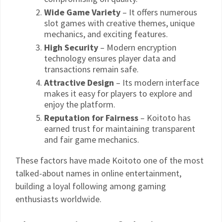
Wide Game Variety
– It offers numerous
slot games with creative themes, unique
mechanics, and exciting features.
High Security
– Modern encryption
technology ensures player data and
transactions remain safe.
Attractive Design
– Its modern interface
makes it easy for players to explore and
enjoy the platform.
Reputation for Fairness
– Koitoto has
earned trust for maintaining transparent
and fair game mechanics.
These factors have made Koitoto one of the most
talked-about names in online entertainment,
building a loyal following among gaming
enthusiasts worldwide.