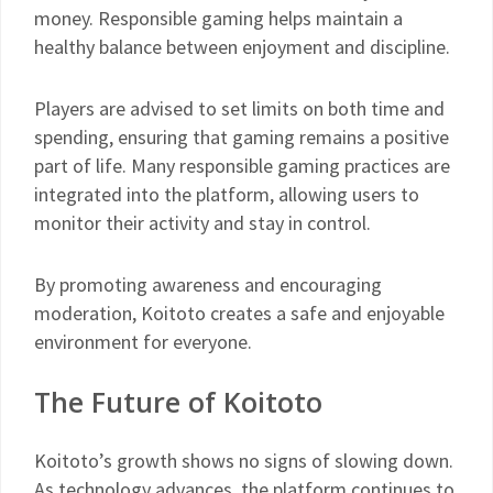
money. Responsible gaming helps maintain a
healthy balance between enjoyment and discipline.
Players are advised to set limits on both time and
spending, ensuring that gaming remains a positive
part of life. Many responsible gaming practices are
integrated into the platform, allowing users to
monitor their activity and stay in control.
By promoting awareness and encouraging
moderation, Koitoto creates a safe and enjoyable
environment for everyone.
The Future of Koitoto
Koitoto’s growth shows no signs of slowing down.
As technology advances, the platform continues to