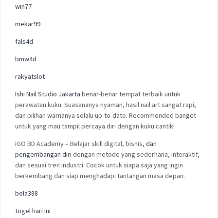
win77
mekar99
fals4d
bmw4d
rakyatslot
Ishi Nail Studio Jakarta
benar-benar tempat terbaik untuk
perawatan kuku. Suasananya nyaman, hasil nail art sangat rapi,
dan pilihan warnanya selalu up-to-date. Recommended banget
untuk yang mau tampil percaya diri dengan kuku cantik!
iGO BD Academy – Belajar skill digital, bisnis,
dan
pengembangan diri
dengan metode yang sederhana, interaktif,
dan sesuai tren industri. Cocok untuk siapa saja yang ingin
berkembang dan siap menghadapi tantangan masa depan.
bola388
togel hari ini