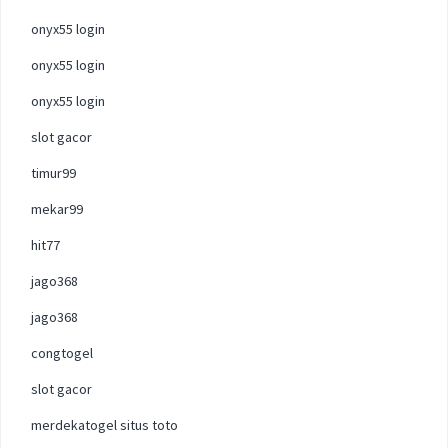
onyx55 login
onyx55 login
onyx55 login
slot gacor
timur99
mekar99
hit77
jago368
jago368
congtogel
slot gacor
merdekatogel situs toto