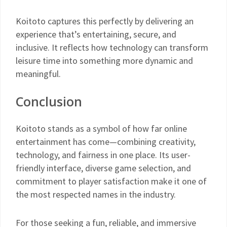
Koitoto captures this perfectly by delivering an
experience that’s entertaining, secure, and
inclusive. It reflects how technology can transform
leisure time into something more dynamic and
meaningful.
Conclusion
Koitoto stands as a symbol of how far online
entertainment has come—combining creativity,
technology, and fairness in one place. Its user-
friendly interface, diverse game selection, and
commitment to player satisfaction make it one of
the most respected names in the industry.
For those seeking a fun, reliable, and immersive