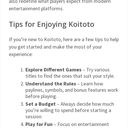
also redefine what players expect from modern
entertainment platforms.
Tips for Enjoying Koitoto
If you’re new to Koitoto, here are a few tips to help
you get started and make the most of your
experience:
Explore Different Games
– Try various
titles to find the ones that suit your style.
Understand the Rules
– Learn how
paylines, symbols, and bonus features work
before playing.
Set a Budget
– Always decide how much
you’re willing to spend before starting a
session.
Play for Fun
– Focus on entertainment