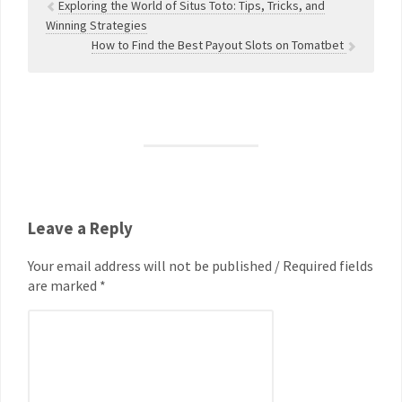
Exploring the World of Situs Toto: Tips, Tricks, and
Winning Strategies
How to Find the Best Payout Slots on Tomatbet
Leave a Reply
Your email address will not be published / Required fields
are marked *