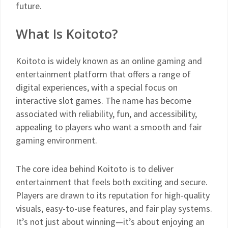
future.
What Is Koitoto?
Koitoto is widely known as an online gaming and
entertainment platform that offers a range of
digital experiences, with a special focus on
interactive slot games. The name has become
associated with reliability, fun, and accessibility,
appealing to players who want a smooth and fair
gaming environment.
The core idea behind Koitoto is to deliver
entertainment that feels both exciting and secure.
Players are drawn to its reputation for high-quality
visuals, easy-to-use features, and fair play systems.
It’s not just about winning—it’s about enjoying an