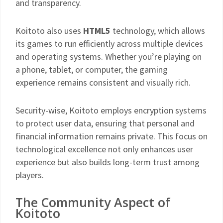
and transparency.
Koitoto also uses
HTML5
technology, which allows
its games to run efficiently across multiple devices
and operating systems. Whether you’re playing on
a phone, tablet, or computer, the gaming
experience remains consistent and visually rich.
Security-wise, Koitoto employs encryption systems
to protect user data, ensuring that personal and
financial information remains private. This focus on
technological excellence not only enhances user
experience but also builds long-term trust among
players.
The Community Aspect of
Koitoto