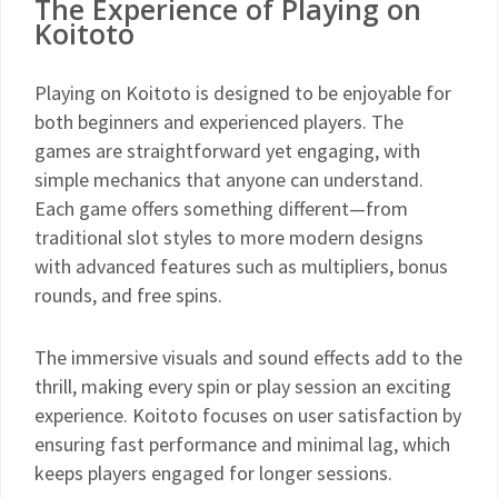
The Experience of Playing on
Koitoto
Playing on Koitoto is designed to be enjoyable for
both beginners and experienced players. The
games are straightforward yet engaging, with
simple mechanics that anyone can understand.
Each game offers something different—from
traditional slot styles to more modern designs
with advanced features such as multipliers, bonus
rounds, and free spins.
The immersive visuals and sound effects add to the
thrill, making every spin or play session an exciting
experience. Koitoto focuses on user satisfaction by
ensuring fast performance and minimal lag, which
keeps players engaged for longer sessions.