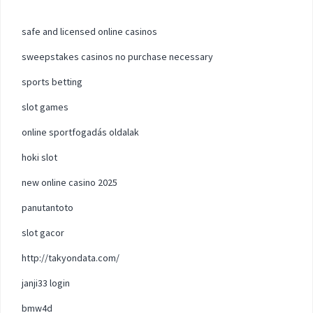
safe and licensed online casinos
sweepstakes casinos no purchase necessary
sports betting
slot games
online sportfogadás oldalak
hoki slot
new online casino 2025
panutantoto
slot gacor
http://takyondata.com/
janji33 login
bmw4d