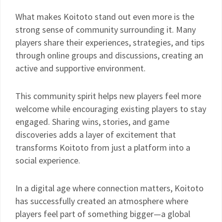
What makes Koitoto stand out even more is the
strong sense of community surrounding it. Many
players share their experiences, strategies, and tips
through online groups and discussions, creating an
active and supportive environment.
This community spirit helps new players feel more
welcome while encouraging existing players to stay
engaged. Sharing wins, stories, and game
discoveries adds a layer of excitement that
transforms Koitoto from just a platform into a
social experience.
In a digital age where connection matters, Koitoto
has successfully created an atmosphere where
players feel part of something bigger—a global