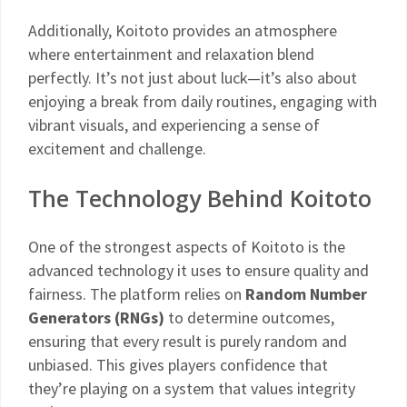
Additionally, Koitoto provides an atmosphere
where entertainment and relaxation blend
perfectly. It’s not just about luck—it’s also about
enjoying a break from daily routines, engaging with
vibrant visuals, and experiencing a sense of
excitement and challenge.
The Technology Behind Koitoto
One of the strongest aspects of Koitoto is the
advanced technology it uses to ensure quality and
fairness. The platform relies on
Random Number
Generators (RNGs)
to determine outcomes,
ensuring that every result is purely random and
unbiased. This gives players confidence that
they’re playing on a system that values integrity