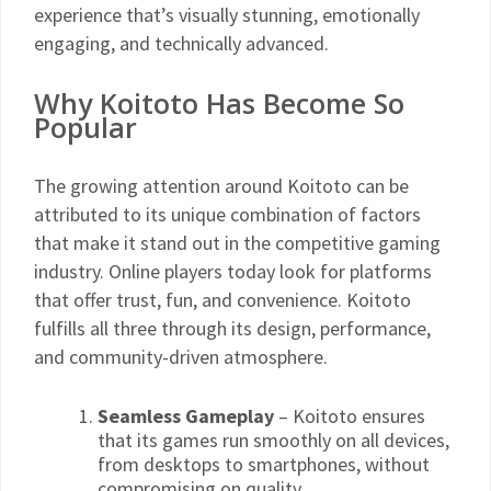
experience that’s visually stunning, emotionally
engaging, and technically advanced.
Why Koitoto Has Become So
Popular
The growing attention around Koitoto can be
attributed to its unique combination of factors
that make it stand out in the competitive gaming
industry. Online players today look for platforms
that offer trust, fun, and convenience. Koitoto
fulfills all three through its design, performance,
and community-driven atmosphere.
Seamless Gameplay
– Koitoto ensures
that its games run smoothly on all devices,
from desktops to smartphones, without
compromising on quality.