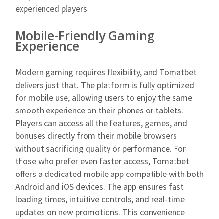
experienced players.
Mobile-Friendly Gaming
Experience
Modern gaming requires flexibility, and Tomatbet
delivers just that. The platform is fully optimized
for mobile use, allowing users to enjoy the same
smooth experience on their phones or tablets.
Players can access all the features, games, and
bonuses directly from their mobile browsers
without sacrificing quality or performance. For
those who prefer even faster access, Tomatbet
offers a dedicated mobile app compatible with both
Android and iOS devices. The app ensures fast
loading times, intuitive controls, and real-time
updates on new promotions. This convenience