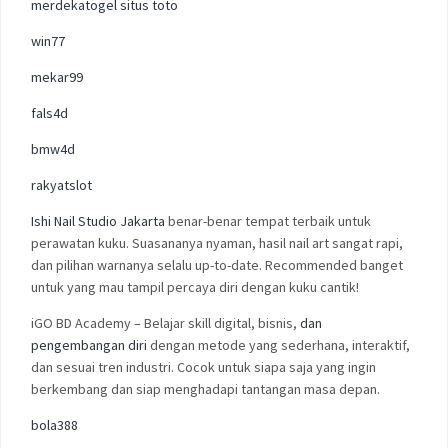
merdekatogel situs toto
win77
mekar99
fals4d
bmw4d
rakyatslot
Ishi Nail Studio Jakarta
benar-benar tempat terbaik untuk
perawatan kuku. Suasananya nyaman, hasil nail art sangat rapi,
dan pilihan warnanya selalu up-to-date. Recommended banget
untuk yang mau tampil percaya diri dengan kuku cantik!
iGO BD Academy – Belajar skill digital, bisnis,
dan
pengembangan diri
dengan metode yang sederhana, interaktif,
dan sesuai tren industri. Cocok untuk siapa saja yang ingin
berkembang dan siap menghadapi tantangan masa depan.
bola388