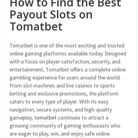
How to Find the Best
Payout Slots on
Tomatbet
Tomatbet is one of the most exciting and trusted
online gaming platforms available today. Designed
with a focus on player satisfaction, security, and
entertainment, Tomatbet offers a complete online
gambling experience for users around the world.
From slot machines and live casinos to sports
betting and exclusive promotions, the platform
caters to every type of player. With its easy
navigation, secure systems, and high-quality
gameplay,
tomatbet
continues to attract a
growing community of gaming enthusiasts who
are eager to play, win, and enjoy safe online