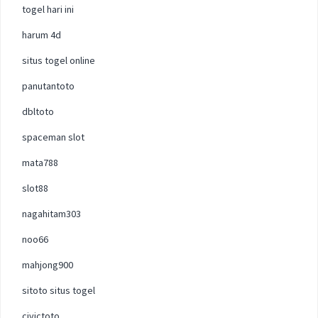
togel hari ini
harum 4d
situs togel online
panutantoto
dbltoto
spaceman slot
mata788
slot88
nagahitam303
noo66
mahjong900
sitoto situs togel
civictoto