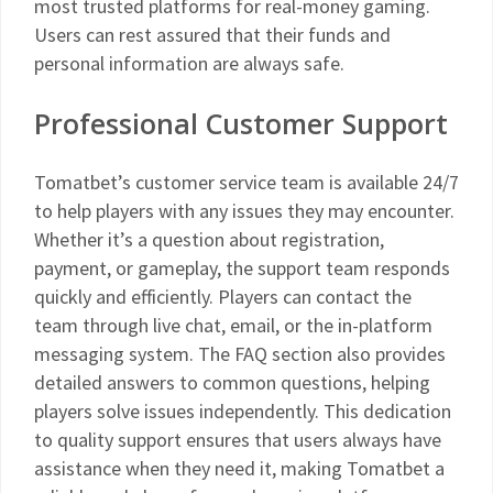
most trusted platforms for real-money gaming.
Users can rest assured that their funds and
personal information are always safe.
Professional Customer Support
Tomatbet’s customer service team is available 24/7
to help players with any issues they may encounter.
Whether it’s a question about registration,
payment, or gameplay, the support team responds
quickly and efficiently. Players can contact the
team through live chat, email, or the in-platform
messaging system. The FAQ section also provides
detailed answers to common questions, helping
players solve issues independently. This dedication
to quality support ensures that users always have
assistance when they need it, making Tomatbet a