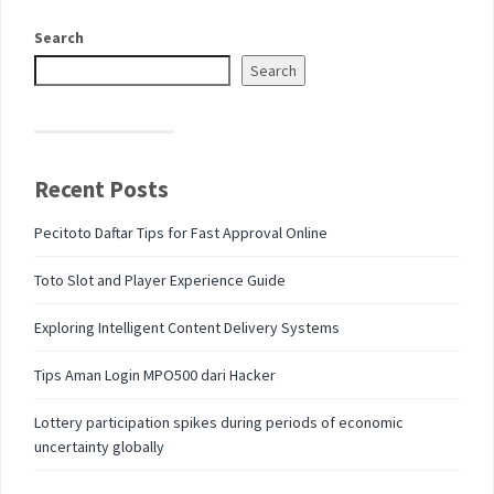
Search
Search
Recent Posts
Pecitoto Daftar Tips for Fast Approval Online
Toto Slot and Player Experience Guide
Exploring Intelligent Content Delivery Systems
Tips Aman Login MPO500 dari Hacker
Lottery participation spikes during periods of economic
uncertainty globally