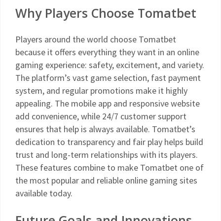
Why Players Choose Tomatbet
Players around the world choose Tomatbet
because it offers everything they want in an online
gaming experience: safety, excitement, and variety.
The platform’s vast game selection, fast payment
system, and regular promotions make it highly
appealing. The mobile app and responsive website
add convenience, while 24/7 customer support
ensures that help is always available. Tomatbet’s
dedication to transparency and fair play helps build
trust and long-term relationships with its players.
These features combine to make Tomatbet one of
the most popular and reliable online gaming sites
available today.
Future Goals and Innovations