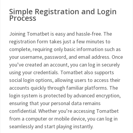
Simple Registration and Login
Process
Joining Tomatbet is easy and hassle-free. The
registration form takes just a few minutes to
complete, requiring only basic information such as
your username, password, and email address. Once
you’ve created an account, you can log in securely
using your credentials. Tomatbet also supports
social login options, allowing users to access their
accounts quickly through familiar platforms. The
login system is protected by advanced encryption,
ensuring that your personal data remains
confidential. Whether you’re accessing Tomatbet
from a computer or mobile device, you can log in
seamlessly and start playing instantly.