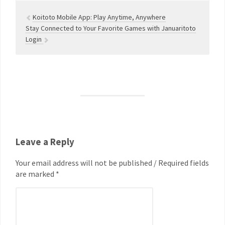
Koitoto Mobile App: Play Anytime, Anywhere
Stay Connected to Your Favorite Games with Januaritoto
Login
Leave a Reply
Your email address will not be published / Required fields
are marked *