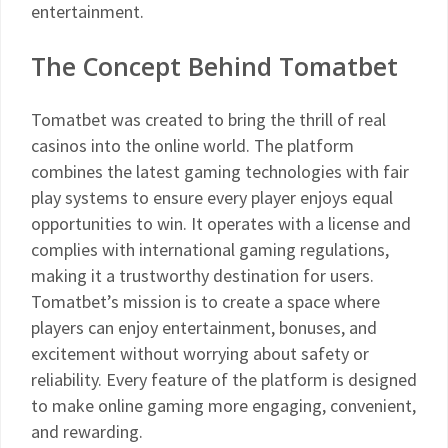
entertainment.
The Concept Behind Tomatbet
Tomatbet was created to bring the thrill of real
casinos into the online world. The platform
combines the latest gaming technologies with fair
play systems to ensure every player enjoys equal
opportunities to win. It operates with a license and
complies with international gaming regulations,
making it a trustworthy destination for users.
Tomatbet’s mission is to create a space where
players can enjoy entertainment, bonuses, and
excitement without worrying about safety or
reliability. Every feature of the platform is designed
to make online gaming more engaging, convenient,
and rewarding.