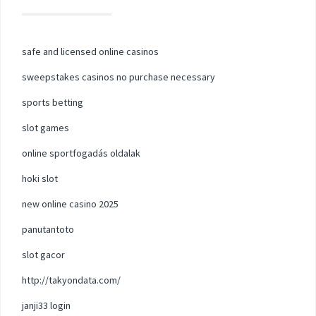
safe and licensed online casinos
sweepstakes casinos no purchase necessary
sports betting
slot games
online sportfogadás oldalak
hoki slot
new online casino 2025
panutantoto
slot gacor
http://takyondata.com/
janji33 login