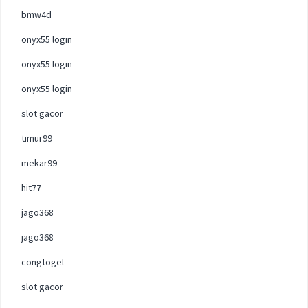
bmw4d
onyx55 login
onyx55 login
onyx55 login
slot gacor
timur99
mekar99
hit77
jago368
jago368
congtogel
slot gacor