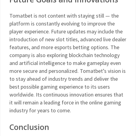
Tomatbet is not content with staying still — the
platform is constantly evolving to improve the
player experience. Future updates may include the
introduction of new slot titles, advanced live dealer
features, and more esports betting options. The
company is also exploring blockchain technology
and artificial intelligence to make gameplay even
more secure and personalized. Tomatbet’s vision is
to stay ahead of industry trends and deliver the
best possible gaming experience to its users
worldwide. Its continuous innovation ensures that
it will remain a leading force in the online gaming
industry for years to come.
Conclusion