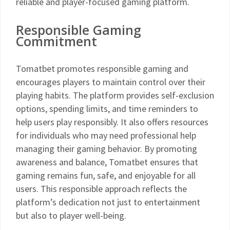
reliable and player-focused gaming platform.
Responsible Gaming
Commitment
Tomatbet promotes responsible gaming and
encourages players to maintain control over their
playing habits. The platform provides self-exclusion
options, spending limits, and time reminders to
help users play responsibly. It also offers resources
for individuals who may need professional help
managing their gaming behavior. By promoting
awareness and balance, Tomatbet ensures that
gaming remains fun, safe, and enjoyable for all
users. This responsible approach reflects the
platform’s dedication not just to entertainment
but also to player well-being.