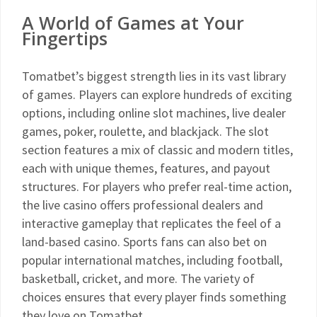
A World of Games at Your
Fingertips
Tomatbet’s biggest strength lies in its vast library
of games. Players can explore hundreds of exciting
options, including online slot machines, live dealer
games, poker, roulette, and blackjack. The slot
section features a mix of classic and modern titles,
each with unique themes, features, and payout
structures. For players who prefer real-time action,
the live casino offers professional dealers and
interactive gameplay that replicates the feel of a
land-based casino. Sports fans can also bet on
popular international matches, including football,
basketball, cricket, and more. The variety of
choices ensures that every player finds something
they love on Tomatbet.