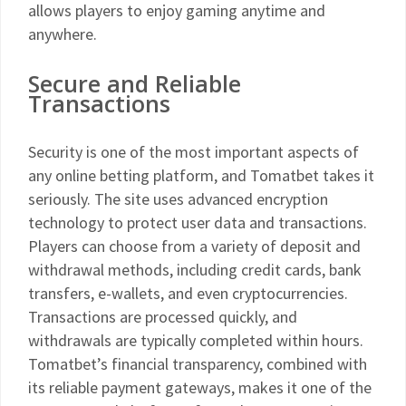
allows players to enjoy gaming anytime and
anywhere.
Secure and Reliable
Transactions
Security is one of the most important aspects of
any online betting platform, and Tomatbet takes it
seriously. The site uses advanced encryption
technology to protect user data and transactions.
Players can choose from a variety of deposit and
withdrawal methods, including credit cards, bank
transfers, e-wallets, and even cryptocurrencies.
Transactions are processed quickly, and
withdrawals are typically completed within hours.
Tomatbet’s financial transparency, combined with
its reliable payment gateways, makes it one of the