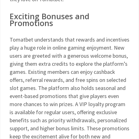
Exciting Bonuses and
Promotions
Tomatbet understands that rewards and incentives
play a huge role in online gaming enjoyment. New
users are greeted with a generous welcome bonus,
giving them extra credits to explore the platform’s
games. Existing members can enjoy cashback
offers, referral rewards, and free spins on selected
slot games. The platform also holds seasonal and
event-based promotions that give players even
more chances to win prizes. A VIP loyalty program
is available for regular users, offering exclusive
benefits such as priority withdrawals, personalized
support, and higher bonus limits. These promotions
keep the excitement alive for both new and