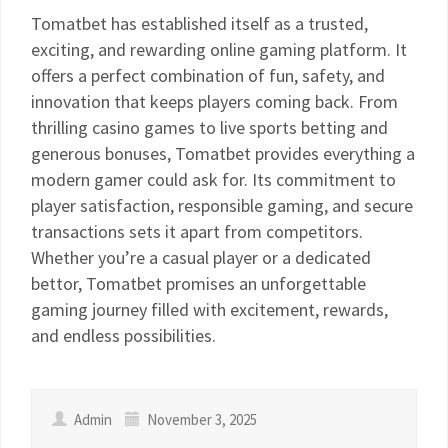
Tomatbet has established itself as a trusted,
exciting, and rewarding online gaming platform. It
offers a perfect combination of fun, safety, and
innovation that keeps players coming back. From
thrilling casino games to live sports betting and
generous bonuses, Tomatbet provides everything a
modern gamer could ask for. Its commitment to
player satisfaction, responsible gaming, and secure
transactions sets it apart from competitors.
Whether you’re a casual player or a dedicated
bettor, Tomatbet promises an unforgettable
gaming journey filled with excitement, rewards,
and endless possibilities.
Admin
November 3, 2025